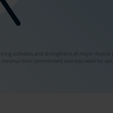
raining activates and strengthens all major muscle
 minimal time commitment and less need for volun