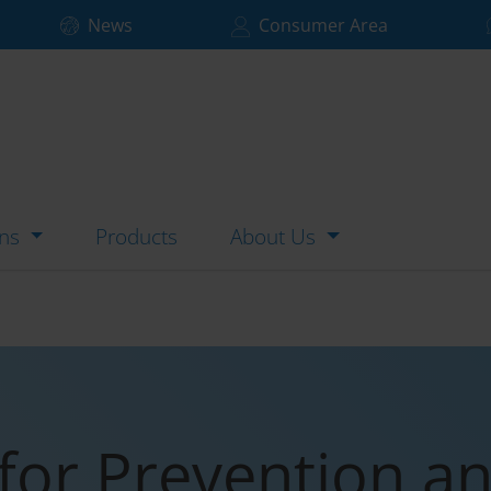
News
Consumer Area
ons
Products
About Us
for Prevention a