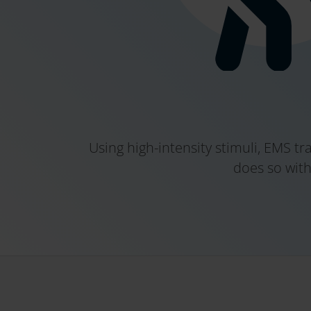
Using high-intensity stimuli, EMS t
does so with