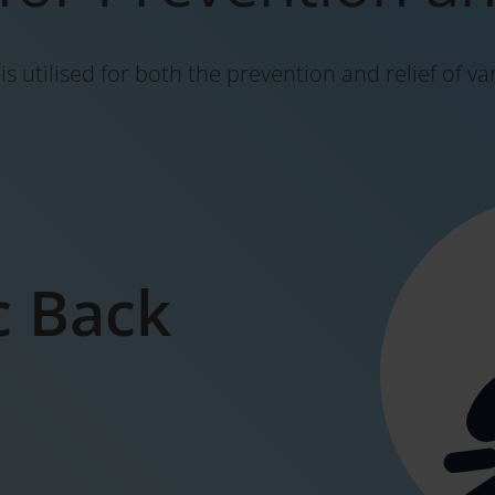
s utilised for both the prevention and relief of va
c Back