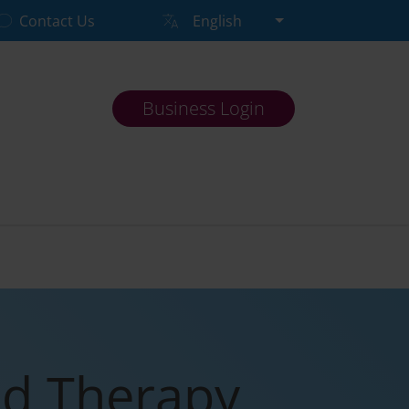
Contact Us
English
Business Login
nd Therapy