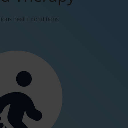
rious health conditions: