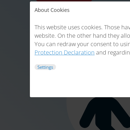
About Cookies
This website uses cookies. Those hav
website. On the other hand they all
You can redraw your consent to usin
Protection Declaration
and regardin
Settings