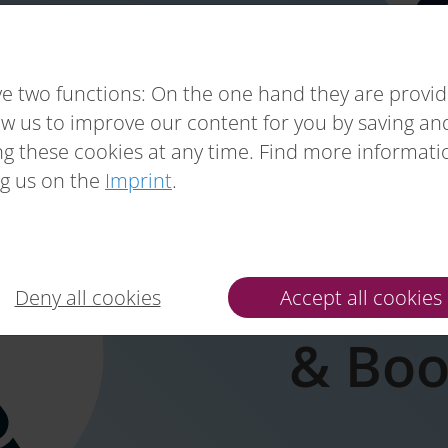
e two functions: On the one hand they are providin
ow us to improve our content for you by saving a
g these cookies at any time. Find more informat
g us on the
Imprint
.
Preven
Deny all cookies
Accept all cookies
& Boo