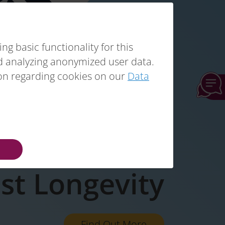
g basic functionality for this
nd analyzing anonymized user data.
ion regarding cookies on our
Data
t Sarcopenia
st Longevity
Find Out More