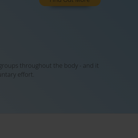
 groups throughout the body - and it
tary effort.