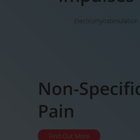
Electromyostimulation i
Non-Specifi
Pain
Find Out More