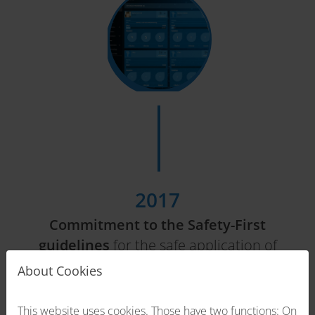
2017
Commitment to the Safety-First
guidelines
for the safe application of
EMS technology.
About Cookies
This website uses cookies. Those have two functions: On