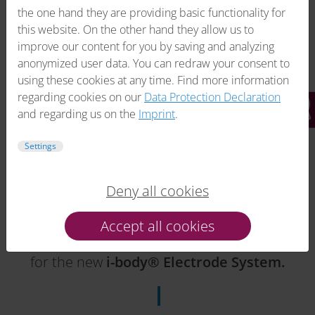
the one hand they are providing basic functionality for
this website. On the other hand they allow us to
improve our content for you by saving and analyzing
anonymized user data. You can redraw your consent to
using these cookies at any time. Find more information
regarding cookies on our
Data Protection Declaration
and regarding us on the
Imprint
.
Settings
Deny all cookies
2018
Accept all cookies
Introduction
and patent registration
for the new
i-body® Electrode System.