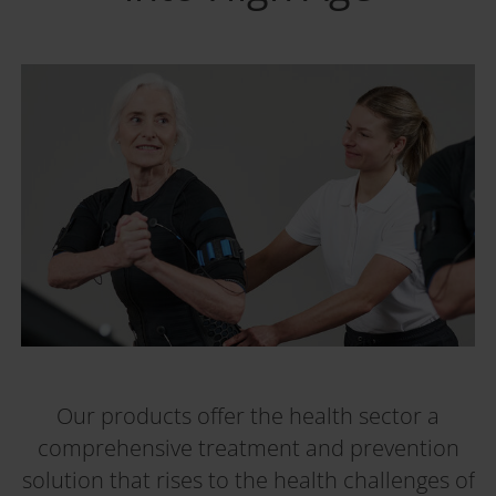
Our products offer the health sector a
comprehensive treatment and prevention
solution that rises to the health challenges of