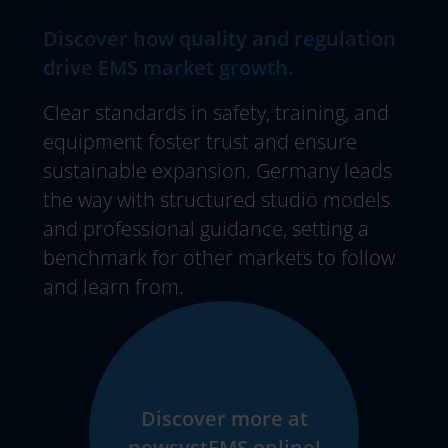
Discover how quality and regulation
drive EMS market growth.
Clear standards in safety, training, and
equipment foster trust and ensure
sustainable expansion. Germany leads
the way with structured studio models
and professional guidance, setting a
benchmark for other markets to follow
and learn from.
Discover more at
newsystEMS.online!