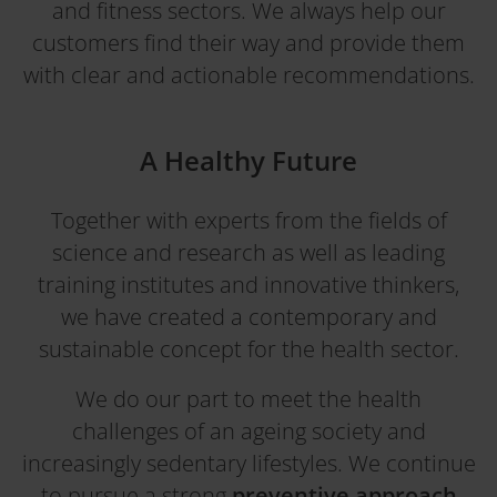
and fitness sectors. We always help our
customers find their way and provide them
with clear and actionable recommendations.
A Healthy Future
Together with experts from the fields of
science and research as well as leading
training institutes and innovative thinkers,
we have created a contemporary and
sustainable concept for the health sector.
We do our part to meet the health
challenges of an ageing society and
increasingly sedentary lifestyles. We continue
to pursue a strong
preventive approach