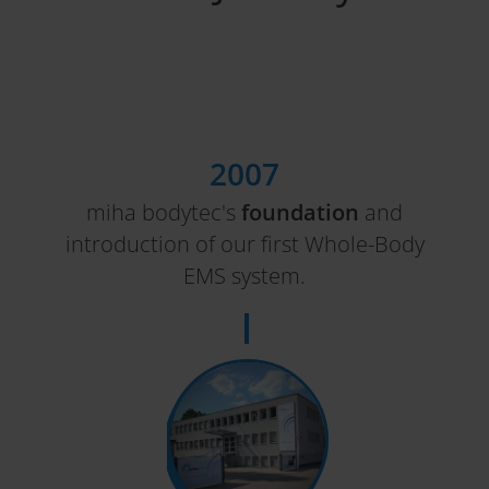
2007
miha bodytec's
foundation
and
introduction of our first Whole-Body
EMS system.