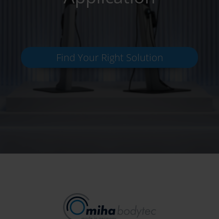
Find Your Right Solution