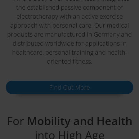
the established passive component of
electrotherapy with an active exercise
approach with personal care. Our medical
products are manufactured in Germany and
distributed worldwide for applications in
healthcare, personal training and health-
oriented fitness.
Find Out More
For
Mobility and Health
into High Age