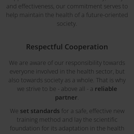
and effectiveness, our commitment serves to
help maintain the health of a future-oriented
society.
Respectful Cooperation
We are aware of our responsibility towards
everyone involved in the health sector, but
also towards society as a whole. That is why
we strive to be - above all - a
reliable
partner
.
We
set standards
for a safe, effective new
training method and lay the scientific
foundation for its adaptation in the health