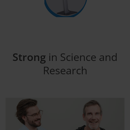
Strong
in Science and
Research