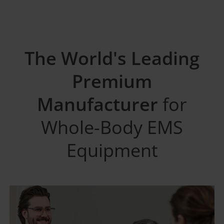
The World's Leading
Premium
Manufacturer
for
Whole-Body EMS
Equipment