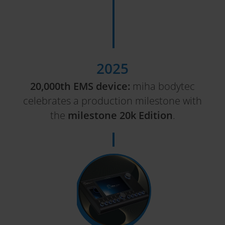
2025
20,000th EMS device:
miha bodytec
celebrates a production milestone with
the
milestone 20k Edition
.