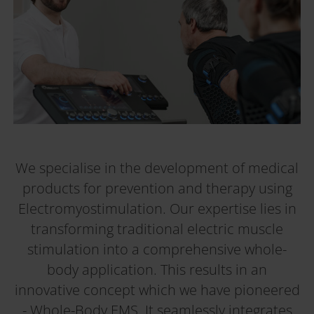
We specialise in the development of medical
products for prevention and therapy using
Electromyostimulation. Our expertise lies in
transforming traditional electric muscle
stimulation into a comprehensive whole-
body application. This results in an
innovative concept which we have pioneered
- Whole-Body EMS. It seamlessly integrates