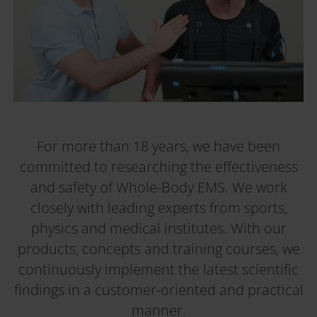
For more than 18 years, we have been
committed to researching the effectiveness
and safety of Whole-Body EMS. We work
closely with leading experts from sports,
physics and medical institutes. With our
products, concepts and training courses, we
continuously implement the latest scientific
findings in a customer-oriented and practical
manner.