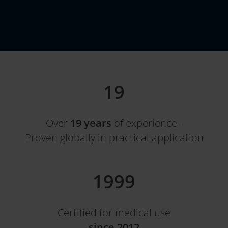
19
Over
19 years
of experience -
Proven globally in practical application
2012
Certified for medical use
since 2012