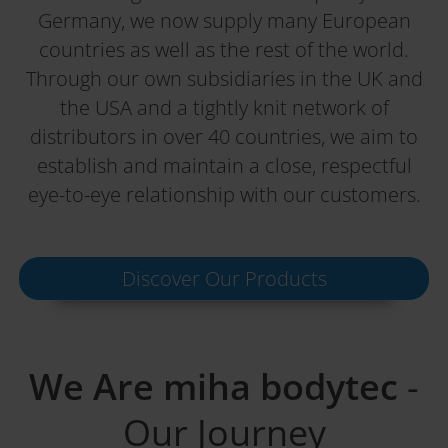
Germany, we now supply many European
countries as well as the rest of the world.
Through our own subsidiaries in the UK and
the USA and a tightly knit network of
distributors in over 40 countries, we aim to
establish and maintain a close, respectful
eye-to-eye relationship with our customers.
Discover Our Products
We Are miha bodytec
-
Our Journey