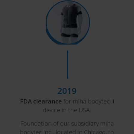
2019
FDA clearance
for miha bodytec II
device in the USA.
Foundation of our subsidiary miha
bodytec Inc., located in Chicago, to