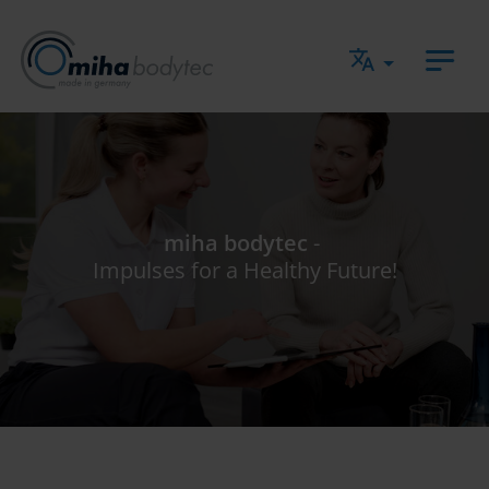
Jump directly to main navigation
Jump directly to content
miha bodytec
-
Impulses for a Healthy Future!