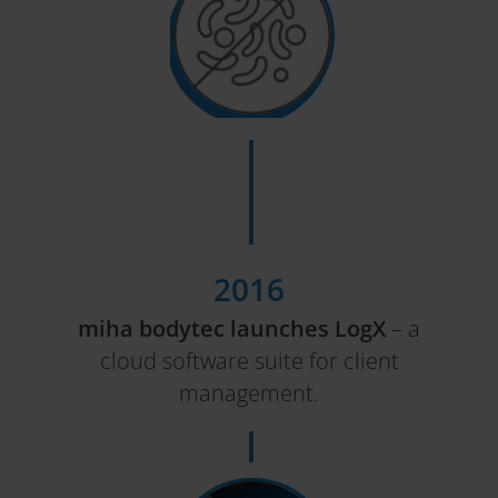
2016
miha bodytec launches LogX
– a
cloud software suite for client
management.