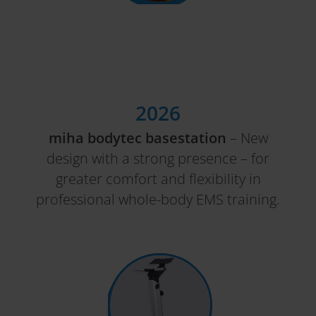
2026
miha bodytec basestation
– New
design with a strong presence – for
greater comfort and flexibility in
professional whole-body EMS training.