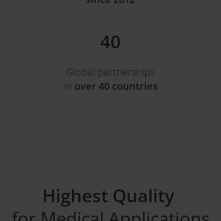
40
Global partnerships
in
over 40 countries
Highest Quality
for Medical Applications