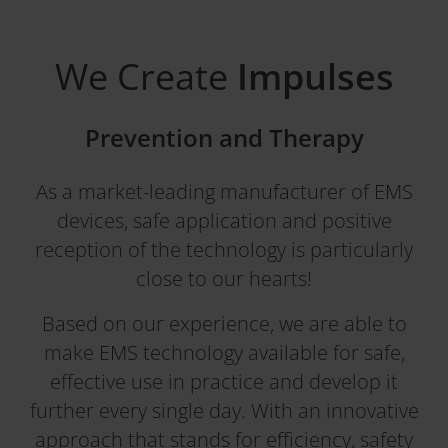
We Create
Impulses
Prevention and Therapy
As a market-leading manufacturer of EMS
devices, safe application and positive
reception of the technology is particularly
close to our hearts!
Based on our experience, we are able to
make EMS technology available for safe,
effective use in practice and develop it
further every single day. With an innovative
approach that stands for efficiency, safety