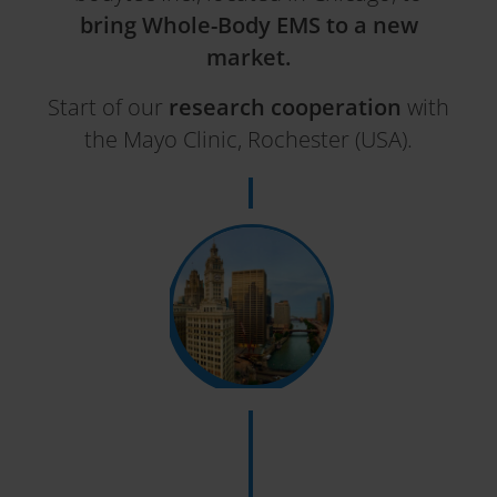
bring Whole-Body EMS to a new
market.
Start of our
research cooperation
with
the Mayo Clinic, Rochester (USA).