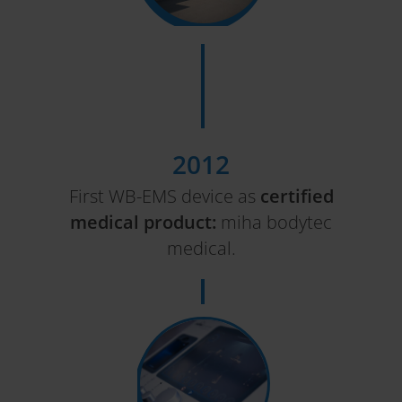
2012
First WB-EMS device as
certified
medical product:
miha bodytec
medical.