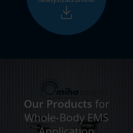
Our Products
for
Whole-Body EMS
Application