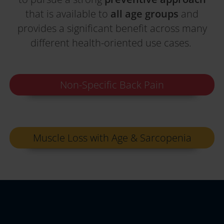
that is available to
all age groups
and
provides a significant benefit across many
different health-oriented use cases.
Non-Specific Back Pain
Muscle Loss with Age & Sarcopenia