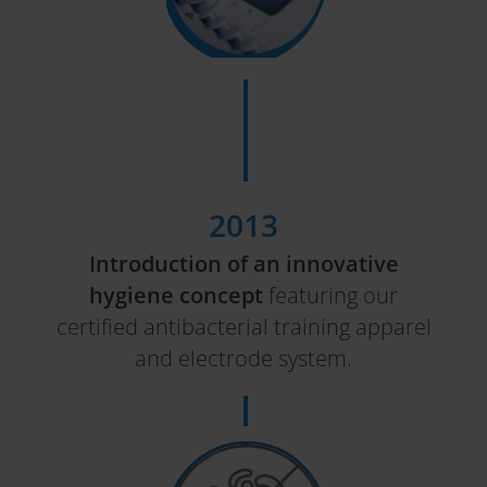
2013
Introduction of an innovative
hygiene concept
featuring our
certified antibacterial training apparel
and electrode system.