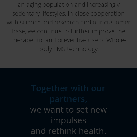
an aging population and increasingly
sedentary lifestyles. In close cooperation
with science and research and our customer
base, we continue to further improve the
therapeutic and preventive use of Whole-
Body EMS technology.
Together with our
partners,
we want to set new
impulses
and rethink health.