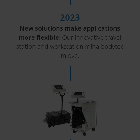
2023
New solutions make applications
more flexible
: Our innovative travel
station and workstation miha bodytec
m.ove.