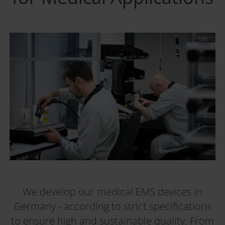
We develop our medical EMS devices in
Germany - according to strict specifications
to ensure high and sustainable quality. From